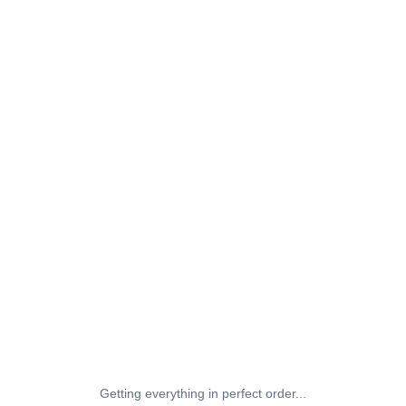
Getting everything in perfect order...