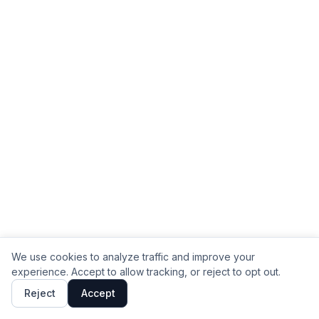
We use cookies to analyze traffic and improve your
experience. Accept to allow tracking, or reject to opt out.
Reject
Accept