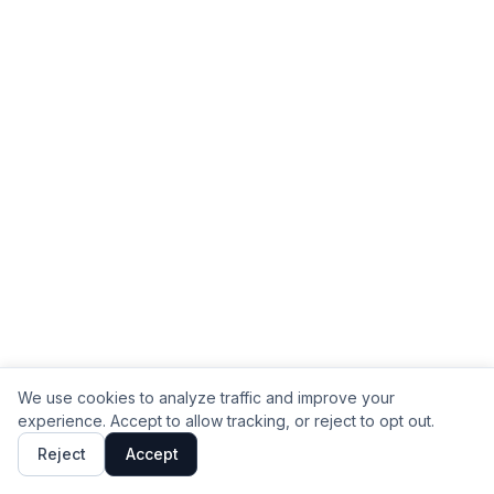
We use cookies to analyze traffic and improve your
experience. Accept to allow tracking, or reject to opt out.
Reject
Accept